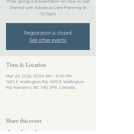
I'll be giving a presentation on How to Get
Started with Advance Care Planning at
12:15pm
Registration is closed
See other events
Time & Location
Mar 24, 2026, 10:00 AM – 3:00 PM
1630 E Wellington Rd, 1630 E Wellington
Rd, Nanaimo, BC V9S 5P8, Canada
Share this event