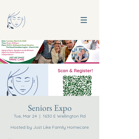
Seniors Expo
Tue, Mar 24
  |  
1630 E Wellington Rd
Hosted by Just Like Family Homecare