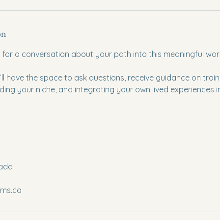
on
ly for a conversation about your path into this meaningful wor
u’ll have the space to ask questions, receive guidance on train
nding your niche, and integrating your own lived experiences i
nada
lms.ca