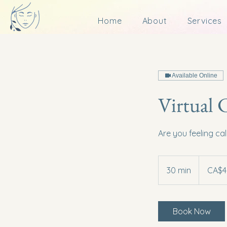
Home
About
Services
Available Online
Virtual 
Are you feeling ca
45
Canadian
30 min
3
CA$4
dollars
0
m
i
Book Now
n