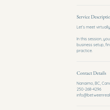
Service Descripti
Let’s meet virtual
In this session, yo
business setup, fi
practice.
Contact Details
Nanaimo, BC, Ca
250-268-4296
info@betweenrea