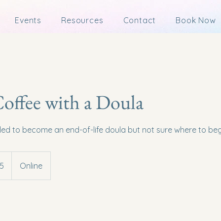
Events
Resources
Contact
Book Now
Coffee with a Doula
lled to become an end-of-life doula but not sure where to beg
5
Online