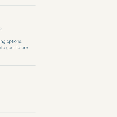
k.
ing options,
nto your future