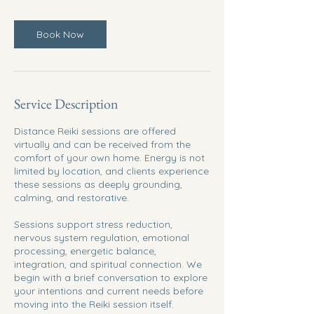
Book Now
Service Description
Distance Reiki sessions are offered
virtually and can be received from the
comfort of your own home. Energy is not
limited by location, and clients experience
these sessions as deeply grounding,
calming, and restorative.
Sessions support stress reduction,
nervous system regulation, emotional
processing, energetic balance,
integration, and spiritual connection. We
begin with a brief conversation to explore
your intentions and current needs before
moving into the Reiki session itself.