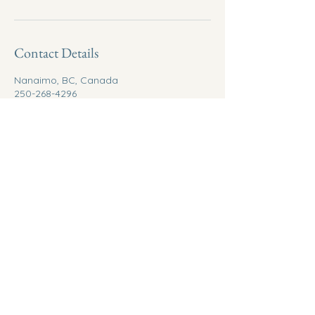
Contact Details
Nanaimo, BC, Canada
250-268-4296
info@betweenrealms.ca