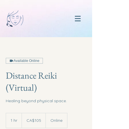
Available Online
Distance Reiki
(Virtual)
Healing beyond physical space.
105
Canadian
1 hr
1
CA$105
Online
dollars
h