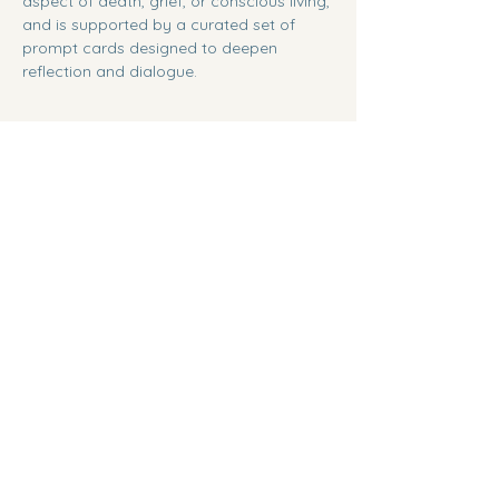
aspect of death, grief, or conscious living, 
and is supported by a curated set of 
prompt cards designed to deepen 
reflection and dialogue.
Share this event
Between Realms
Nanaimo, BC