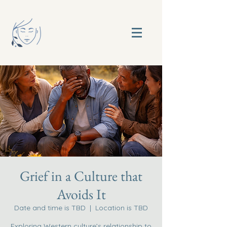
Grief in a Culture that
Avoids It
Date and time is TBD
  |  
Location is TBD
Exploring Western culture’s relationship to