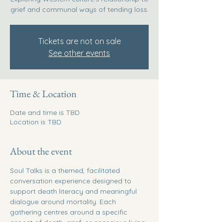
grief and communal ways of tending loss.
Tickets are not on sale
See other events
Time & Location
Date and time is TBD
Location is TBD
About the event
Soul Talks is a themed, facilitated 
conversation experience designed to 
support death literacy and meaningful 
dialogue around mortality. Each 
gathering centres around a specific 