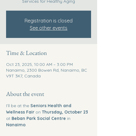
Services for Healthy Aging
Registration is closed
See other events
Time & Location
Oct 23, 2025, 10:00 AM – 3:00 PM
Nanaimo, 2300 Bowen Rd, Nanaimo, BC
V9T 3K7, Canada
About the event
I’ll be at the 
Seniors Health and 
Wellness Fair
 on 
Thursday, October 23
at 
Beban Park Social Centre
 in 
Nanaimo
.