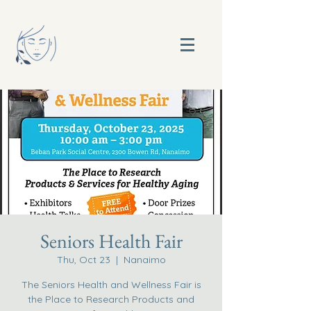
Seniors Health Fair
Thu, Oct 23
  |  
Nanaimo
The Seniors Health and Wellness Fair is
the Place to Research Products and