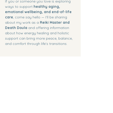
If you or someone you love is exploring 
ways to support 
healthy aging, 
emotional wellbeing, and end-of-life 
care
, come say hello — I’ll be sharing 
about my work as a 
Reiki Master and 
Death Doula
 and offering information 
about how energy healing and holistic 
support can bring more peace, balance, 
and comfort through life’s transitions.
Share this event