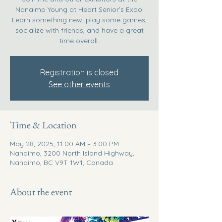
Nanaimo Young at Heart Senior’s Expo!
Learn something new, play some games,
socialize with friends, and have a great
time overall.
Registration is closed
See other events
Time & Location
May 28, 2025, 11:00 AM – 3:00 PM
Nanaimo, 3200 North Island Highway,
Nanaimo, BC V9T 1W1, Canada
About the event