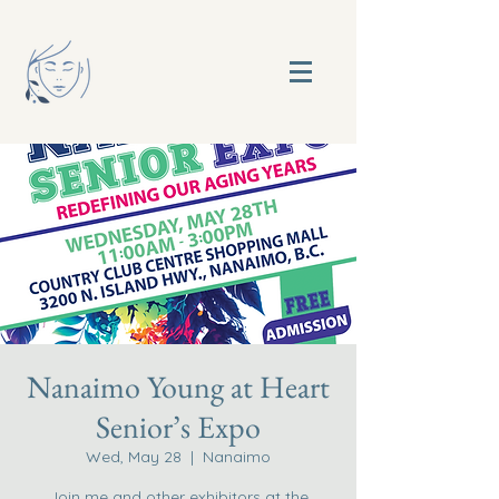
Nanaimo Young at Heart
Senior’s Expo
Wed, May 28
  |  
Nanaimo
Join me and other exhibitors at the