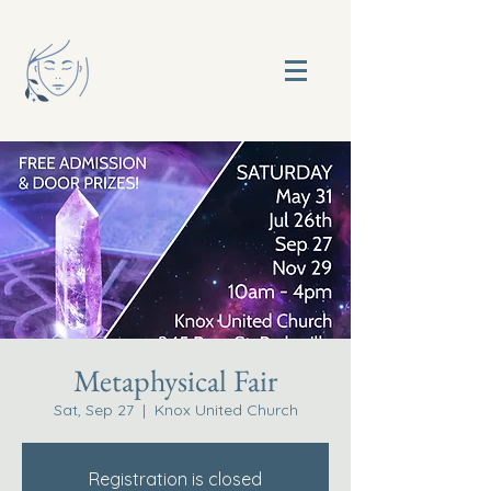
Metaphysical Fair
Sat, Sep 27
  |  
Knox United Church
Registration is closed