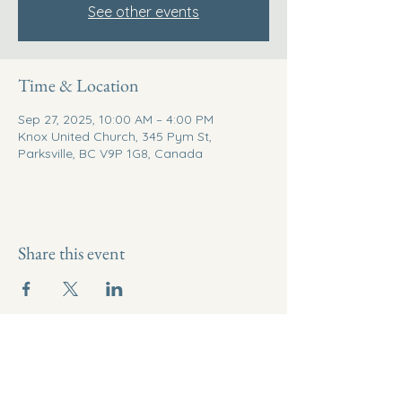
See other events
Time & Location
Sep 27, 2025, 10:00 AM – 4:00 PM
Knox United Church, 345 Pym St,
Parksville, BC V9P 1G8, Canada
Share this event